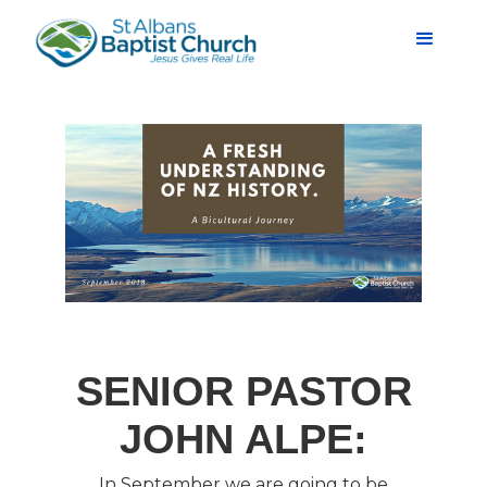
SENIOR PASTOR
JOHN ALPE:
In September we are going to be