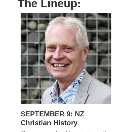
The Lineup:
SEPTEMBER 9: NZ
Christian History