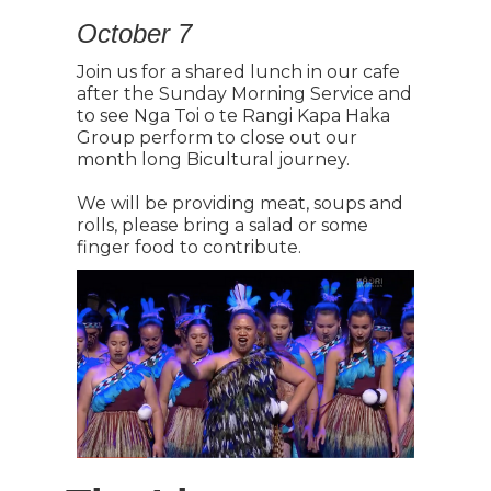
October 7
Join us for a shared lunch in our cafe
after the Sunday Morning Service and
to see Nga Toi o te Rangi Kapa Haka
Group perform to close out our
month long Bicultural journey.
We will be providing meat, soups and
rolls, please bring a salad or some
finger food to contribute.