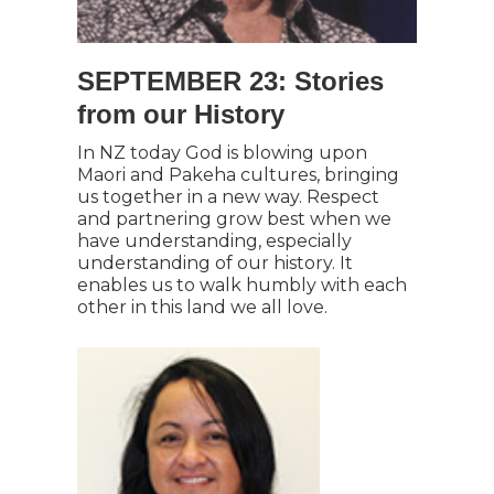
SEPTEMBER 23: Stories
from our History
In NZ today God is blowing upon
Maori and Pakeha cultures, bringing
us together in a new way. Respect
and partnering grow best when we
have understanding, especially
understanding of our history. It
enables us to walk humbly with each
other in this land we all love.