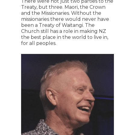
There were not just two parties to the
Treaty, but three. Maori, the Crown
and the Missionaries. Without the
missionaries there would never have
been a Treaty of Waitangi. The
Church still has a role in making NZ
the best place in the world to live in,
for all peoples.