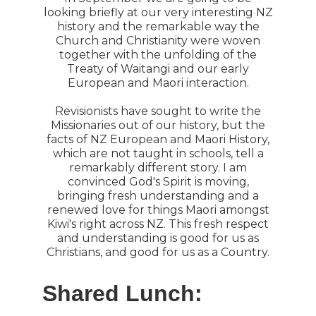
looking briefly at our very interesting NZ
history and the remarkable way the
Church and Christianity were woven
together with the unfolding of the
Treaty of Waitangi and our early
European and Maori interaction.
Revisionists have sought to write the
Missionaries out of our history, but the
facts of NZ European and Maori History,
which are not taught in schools, tell a
remarkably different story. I am
convinced God's Spirit is moving,
bringing fresh understanding and a
renewed love for things Maori amongst
Kiwi's right across NZ. This fresh respect
and understanding is good for us as
Christians, and good for us as a Country.
Shared Lunch: