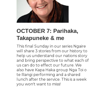
OCTOBER 7: Parihaka,
Takapuneke & me
This final Sunday in our series Ngaire
will share 3 stories from our history to
help us understand our nations story
and bring perspective to what each of
us can do to effect our future. We
also have Kapa Haka group Nga Toi o
te Rangi performing and a shared
lunch after the service. This is a week
you won't want to miss!