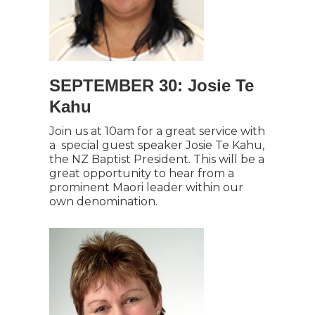
SEPTEMBER 30: Josie Te
Kahu
Join us at 10am for a great service with
a special guest speaker Josie Te Kahu,
the NZ Baptist President. This will be a
great opportunity to hear from a
prominent Maori leader within our
own denomination.